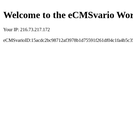
Welcome to the eCMSvario Worl
Your IP: 216.73.217.172
eCMSvarioID:15acdc2bc98712af3978b1d75591f261df04c1fa4b5c3