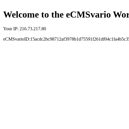
Welcome to the eCMSvario Worl
Your IP: 216.73.217.80
eCMSvarioID:15acdc2bc98712af3978b1d75591f261df04c1fa4b5c3