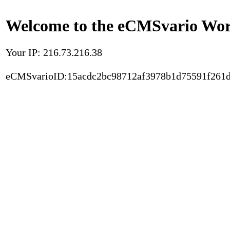
Welcome to the eCMSvario Worl
Your IP: 216.73.216.38
eCMSvarioID:15acdc2bc98712af3978b1d75591f261d