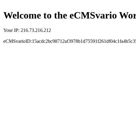
Welcome to the eCMSvario Worl
Your IP: 216.73.216.212
eCMSvarioID:15acdc2bc98712af3978b1d75591f261df04c1fa4b5c3