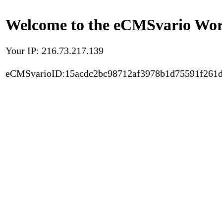
Welcome to the eCMSvario Worl
Your IP: 216.73.217.139
eCMSvarioID:15acdc2bc98712af3978b1d75591f261d