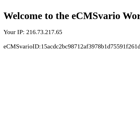
Welcome to the eCMSvario Worl
Your IP: 216.73.217.65
eCMSvarioID:15acdc2bc98712af3978b1d75591f261d