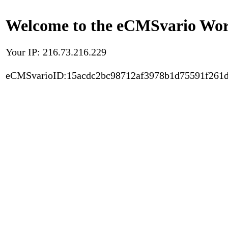
Welcome to the eCMSvario Worl
Your IP: 216.73.216.229
eCMSvarioID:15acdc2bc98712af3978b1d75591f261d