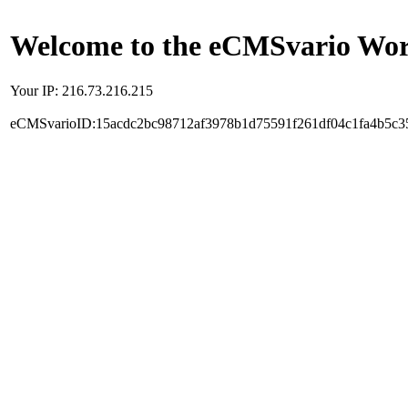
Welcome to the eCMSvario Worl
Your IP: 216.73.216.215
eCMSvarioID:15acdc2bc98712af3978b1d75591f261df04c1fa4b5c3