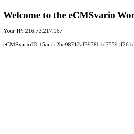
Welcome to the eCMSvario Worl
Your IP: 216.73.217.167
eCMSvarioID:15acdc2bc98712af3978b1d75591f261d