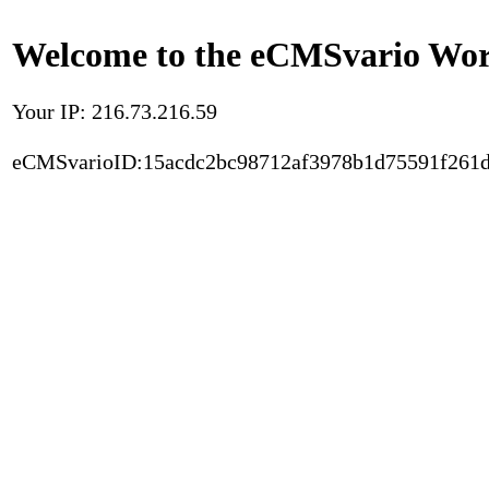
Welcome to the eCMSvario Worl
Your IP: 216.73.216.59
eCMSvarioID:15acdc2bc98712af3978b1d75591f261d